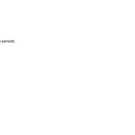
 persists.