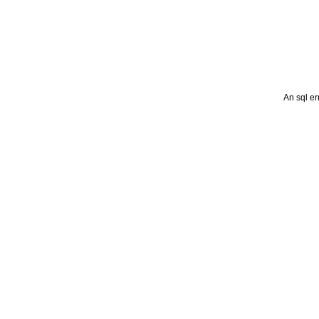
An sql er