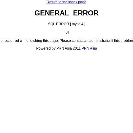
Return to the index page
GENERAL_ERROR
SQL ERROR [ mysql4 ]
[0]
ror occurred while fetching this page. Please contact an administrator if this problem
Powered by PRN Asia 2011
PRN Asia