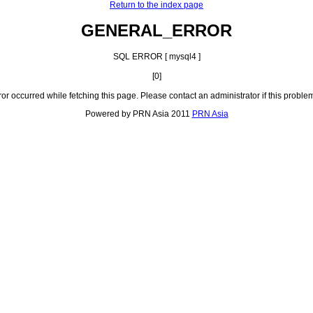
Return to the index page
GENERAL_ERROR
SQL ERROR [ mysql4 ]
[0]
ror occurred while fetching this page. Please contact an administrator if this problem
Powered by PRN Asia 2011
PRN Asia