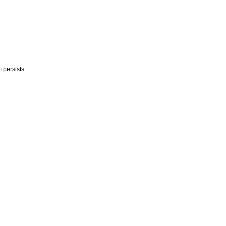
 persists.