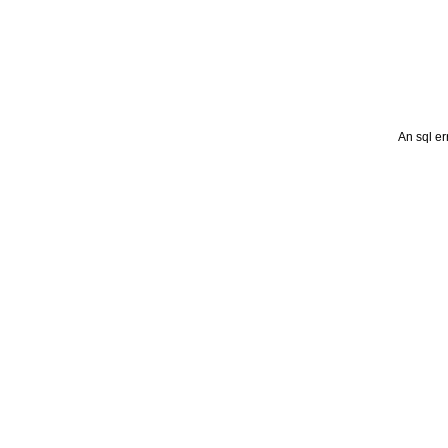
An sql er