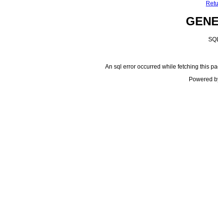
Retu
GEN
SQL
An sql error occurred while fetching this pa
Powered b