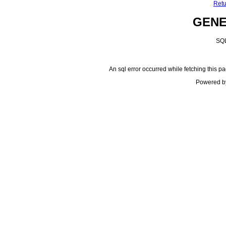
Retu
GEN
SQL
An sql error occurred while fetching this pa
Powered b