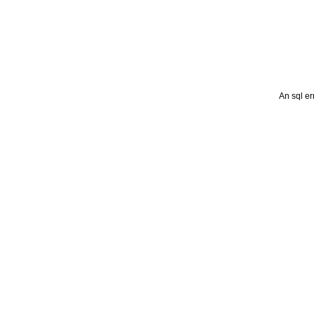
An sql er