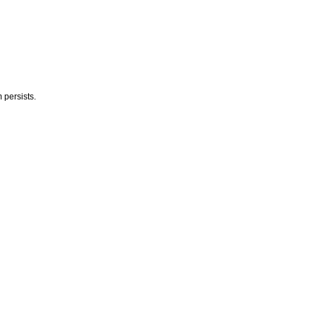
 persists.