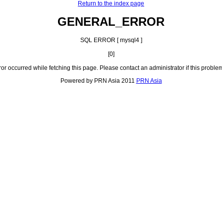
Return to the index page
GENERAL_ERROR
SQL ERROR [ mysql4 ]
[0]
ror occurred while fetching this page. Please contact an administrator if this problem
Powered by PRN Asia 2011
PRN Asia