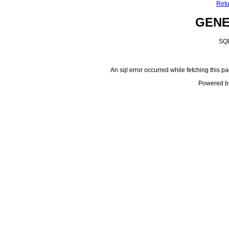
Retu
GEN
SQL
An sql error occurred while fetching this pa
Powered b