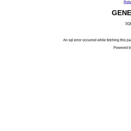
Retu
GEN
SQL
An sql error occurred while fetching this pa
Powered b