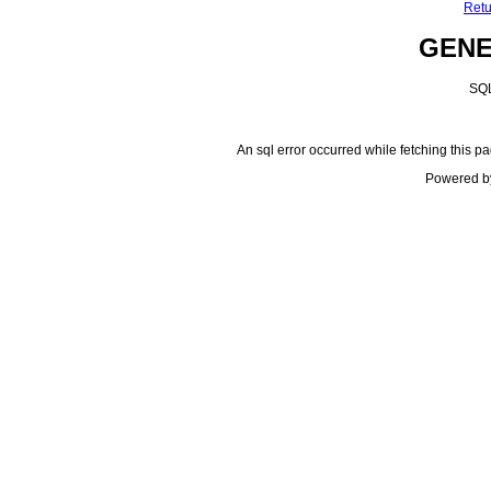
Retu
GEN
SQL
An sql error occurred while fetching this pa
Powered b