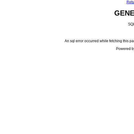
Retu
GEN
SQL
An sql error occurred while fetching this pa
Powered b